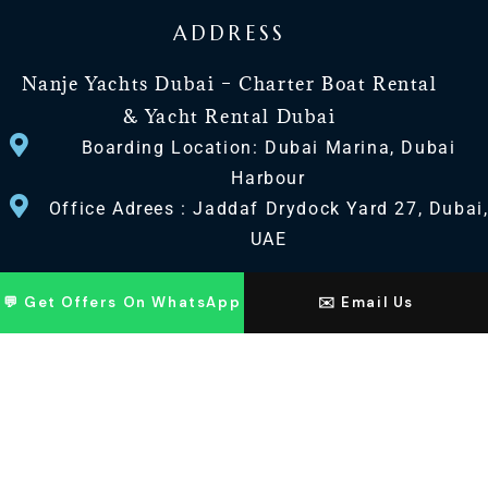
ADDRESS
Nanje Yachts Dubai – Charter Boat Rental
& Yacht Rental Dubai
Boarding Location: Dubai Marina, Dubai
Harbour
Office Adrees : Jaddaf Drydock Yard 27, Dubai
UAE
CONTACT US
💬 Get Offers On WhatsApp
✉️ Email Us
+971 568518100
+971563720100
Info@nanjeyachts.com
LOCATION