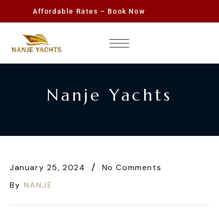
Affordable Rates – Book Now
Nanje Yachts
January 25, 2024
No Comments
By
NANJE