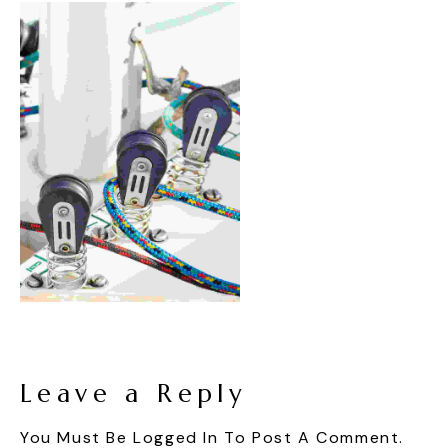
Leave a Reply
You Must Be
Logged In
To Post A Comment.