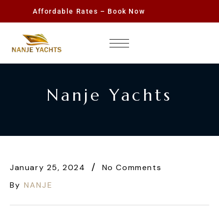
Affordable Rates – Book Now
Nanje Yachts
January 25, 2024
No Comments
By
NANJE