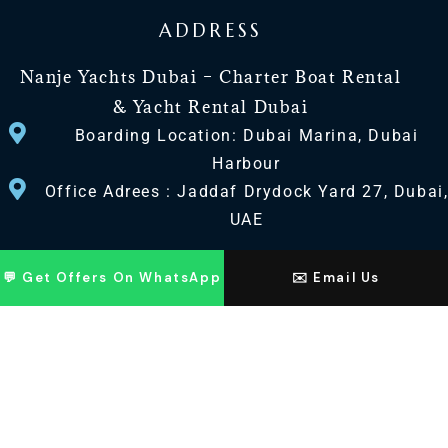
ADDRESS
Nanje Yachts Dubai – Charter Boat Rental
& Yacht Rental Dubai
Boarding Location: Dubai Marina, Dubai
Harbour
Office Adrees : Jaddaf Drydock Yard 27, Dubai
UAE
CONTACT US
💬 Get Offers On WhatsApp
✉️ Email Us
+971 568518100
+971563720100
Info@nanjeyachts.com
LOCATION