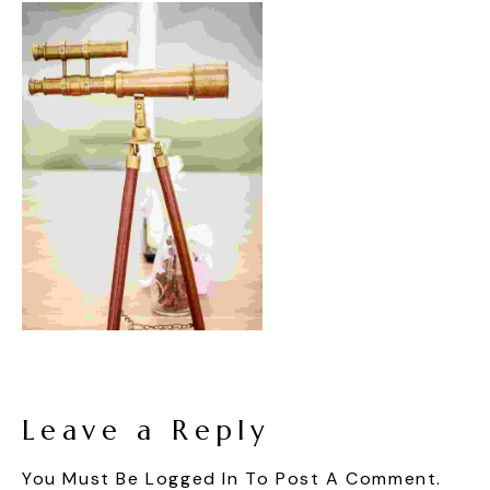
Leave a Reply
You Must Be
Logged In
To Post A Comment.