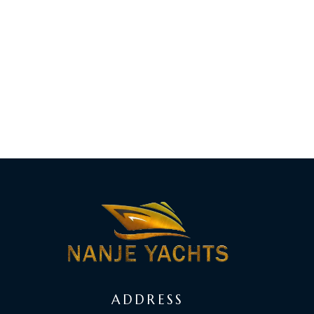
ADDRESS