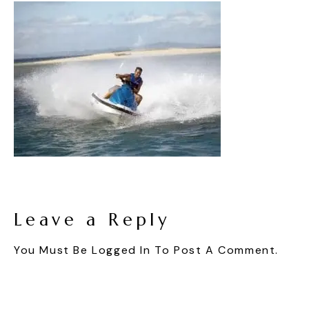
Leave a Reply
You Must Be
Logged In
To Post A Comment.