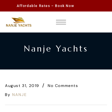
Affordable Rates – Book Now
Nanje Yachts
August 31, 2019
No Comments
By
NANJE