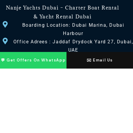
Nanje Yachts Dubai – Charter Boat Rental
& Yacht Rental Dubai
Boarding Location: Dubai Marina, Dubai
Harbour
Office Adrees : Jaddaf Drydock Yard 27, Dubai
UAE
💬 Get Offers On WhatsApp
✉️ Email Us
CONTACT US
+971 568518100
+971563720100
Info@nanjeyachts.com
LOCATION