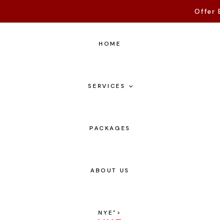
Offer 
HOME
SERVICES
PACKAGES
ABOUT US
NYE
">