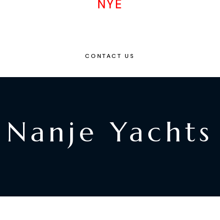
NYE
CONTACT US
Nanje Yachts