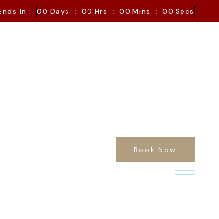
:
:
:
Ends In :
00
Days
00
Hrs
00
Mins
00
Secs
Book Now