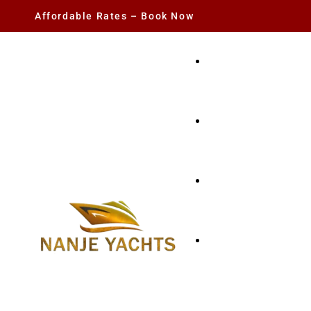
Affordable Rates – Book Now
YACHT RENTAL
CHARTER YACHTS
PARTY YACHT
FISHING TRIPS