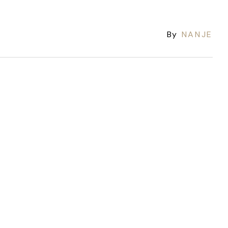
By
NANJE