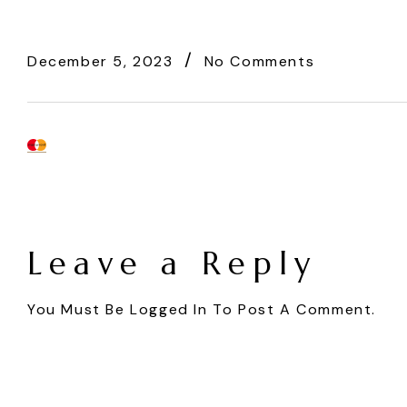
December 5, 2023
No Comments
Leave a Reply
You Must Be
Logged In
To Post A Comment.