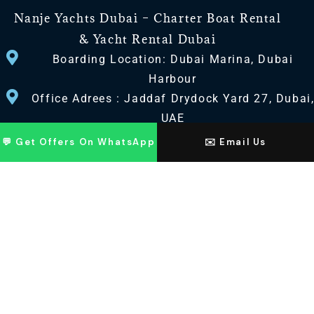
Nanje Yachts Dubai – Charter Boat Rental
& Yacht Rental Dubai
Boarding Location: Dubai Marina, Dubai
Harbour
Office Adrees : Jaddaf Drydock Yard 27, Dubai
UAE
💬 Get Offers On WhatsApp
✉️ Email Us
CONTACT US
+971 568518100
+971563720100
Info@nanjeyachts.com
LOCATION