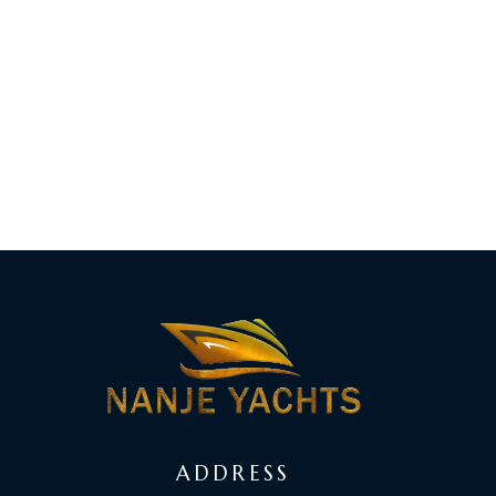
ADDRESS