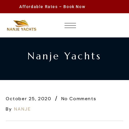
Affordable Rates – Book Now
Nanje Yachts
October 25, 2020
No Comments
By
NANJE