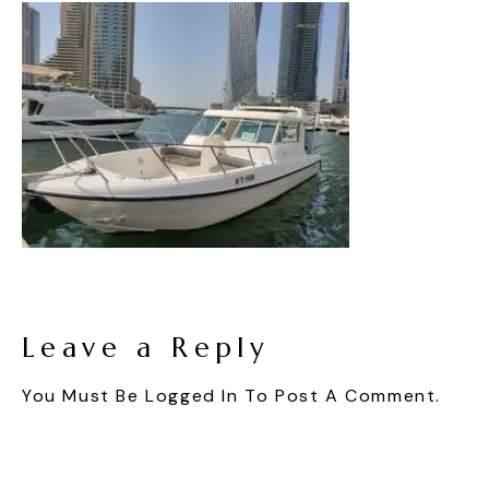
Leave a Reply
You Must Be
Logged In
To Post A Comment.