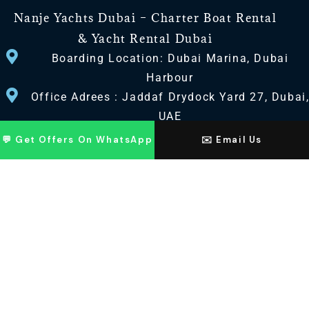
Nanje Yachts Dubai – Charter Boat Rental
& Yacht Rental Dubai
Boarding Location: Dubai Marina, Dubai
Harbour
Office Adrees : Jaddaf Drydock Yard 27, Dubai
UAE
💬 Get Offers On WhatsApp
✉️ Email Us
CONTACT US
+971 568518100
+971563720100
Info@nanjeyachts.com
LOCATION