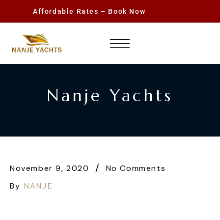
Affordable Rates – Book Now
Nanje Yachts
November 9, 2020
No Comments
By
NANJE