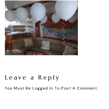
Leave a Reply
You Must Be
Logged In
To Post A Comment.