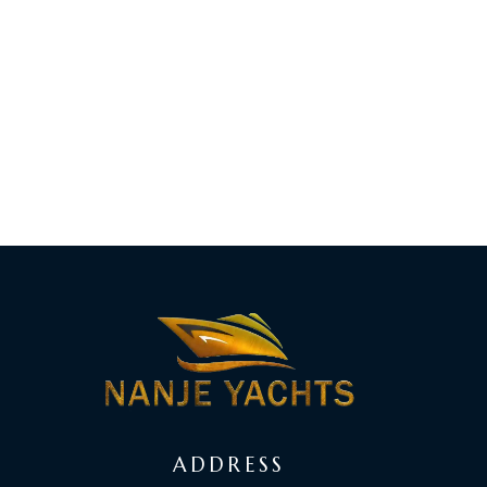
ADDRESS