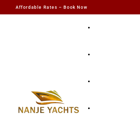
Affordable Rates – Book Now
YACHT RENTAL
CHARTER YACHTS
PARTY YACHT
FISHING TRIPS