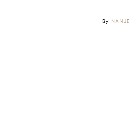
By
NANJE