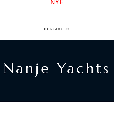
NYE
CONTACT US
Nanje Yachts