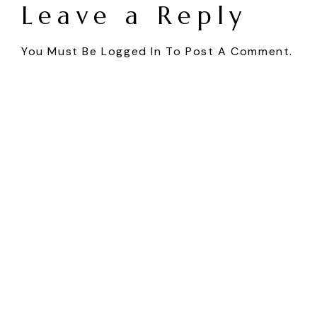
Leave a Reply
You Must Be
Logged In
To Post A Comment.