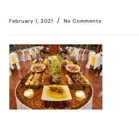
February 1, 2021
No Comments