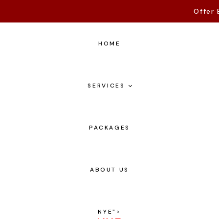
Offer 
HOME
SERVICES
PACKAGES
ABOUT US
NYE
">