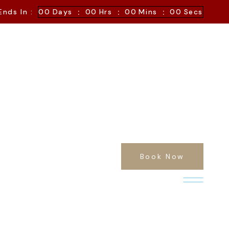
:
:
:
Ends In :
00
Days
00
Hrs
00
Mins
00
Secs
Book Now