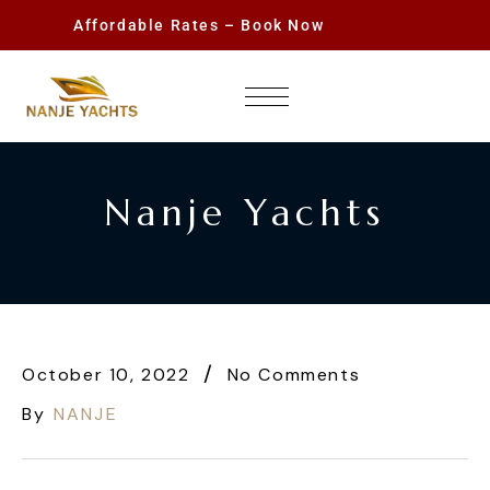
Affordable Rates – Book Now
Nanje Yachts
October 10, 2022
No Comments
By
NANJE