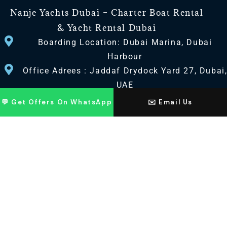
Nanje Yachts Dubai – Charter Boat Rental
& Yacht Rental Dubai
Boarding Location: Dubai Marina, Dubai
Harbour
Office Adrees : Jaddaf Drydock Yard 27, Dubai
UAE
💬 Get Offers On WhatsApp
✉️ Email Us
CONTACT US
+971 568518100
+971563720100
Info@nanjeyachts.com
LOCATION