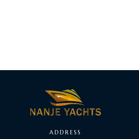
ADDRESS