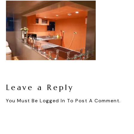
Leave a Reply
You Must Be
Logged In
To Post A Comment.