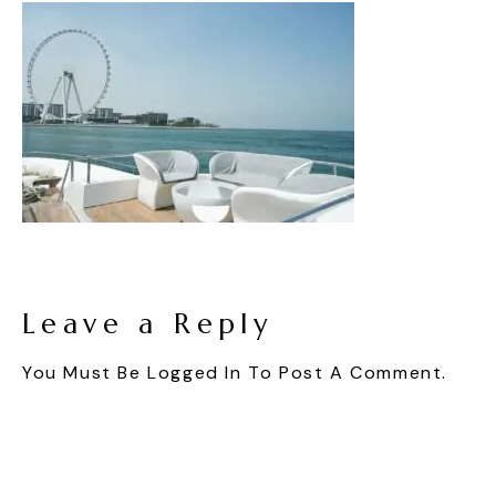
Leave a Reply
You Must Be
Logged In
To Post A Comment.