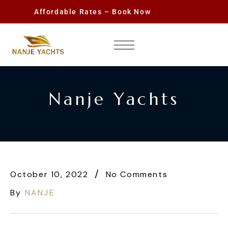
Affordable Rates – Book Now
Nanje Yachts
October 10, 2022
No Comments
By
NANJE