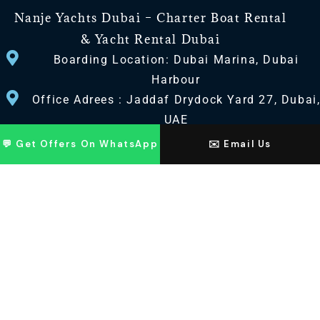
Nanje Yachts Dubai – Charter Boat Rental
& Yacht Rental Dubai
Boarding Location: Dubai Marina, Dubai
Harbour
Office Adrees : Jaddaf Drydock Yard 27, Dubai
UAE
💬 Get Offers On WhatsApp
✉️ Email Us
CONTACT US
+971 568518100
+971563720100
Info@nanjeyachts.com
LOCATION