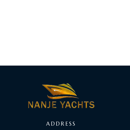
ADDRESS