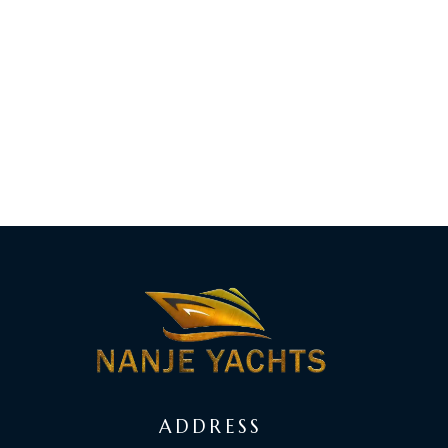
ADDRESS