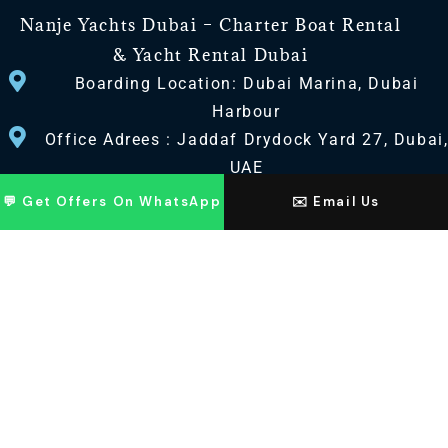
Nanje Yachts Dubai – Charter Boat Rental
& Yacht Rental Dubai
Boarding Location: Dubai Marina, Dubai
Harbour
Office Adrees : Jaddaf Drydock Yard 27, Dubai
UAE
💬 Get Offers On WhatsApp
✉️ Email Us
CONTACT US
+971 568518100
+971563720100
Info@nanjeyachts.com
LOCATION