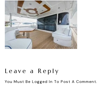
Leave a Reply
You Must Be
Logged In
To Post A Comment.