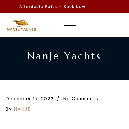
Affordable Rates – Book Now
Nanje Yachts
December 17, 2022
No Comments
By
NANJE