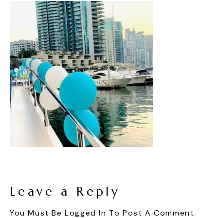
Leave a Reply
You Must Be
Logged In
To Post A Comment.