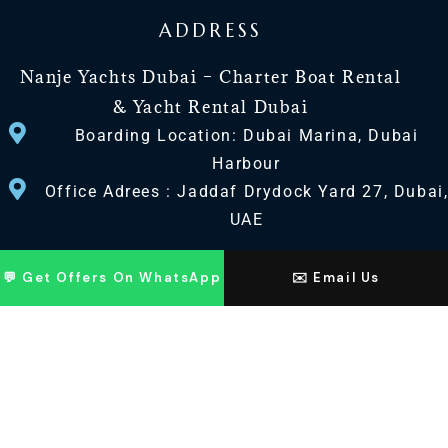
ADDRESS
Nanje Yachts Dubai – Charter Boat Rental
& Yacht Rental Dubai
Boarding Location: Dubai Marina, Dubai
Harbour
Office Adrees : Jaddaf Drydock Yard 27, Dubai
UAE
CONTACT US
💬 Get Offers On WhatsApp
✉️ Email Us
+971 568518100
+971563720100
Info@nanjeyachts.com
LOCATION