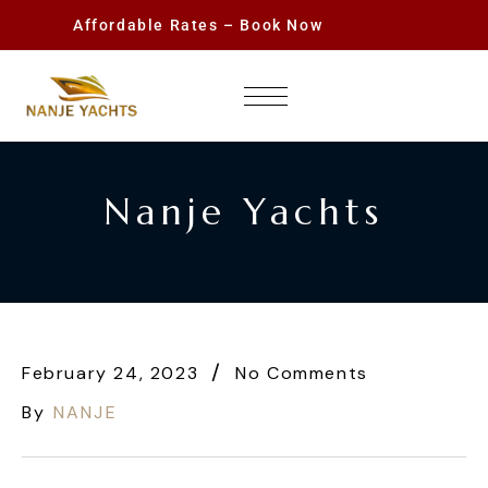
Affordable Rates – Book Now
Nanje Yachts
February 24, 2023
No Comments
By
NANJE