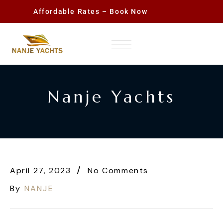
Affordable Rates – Book Now
Nanje Yachts
April 27, 2023
No Comments
By
NANJE