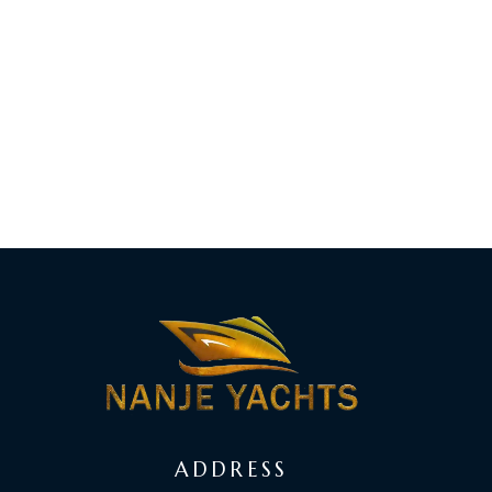
ADDRESS