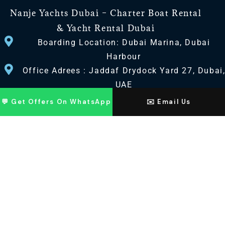
Nanje Yachts Dubai – Charter Boat Rental
& Yacht Rental Dubai
Boarding Location: Dubai Marina, Dubai
Harbour
Office Adrees : Jaddaf Drydock Yard 27, Dubai
UAE
💬 Get Offers On WhatsApp
✉️ Email Us
CONTACT US
+971 568518100
+971563720100
Info@nanjeyachts.com
LOCATION