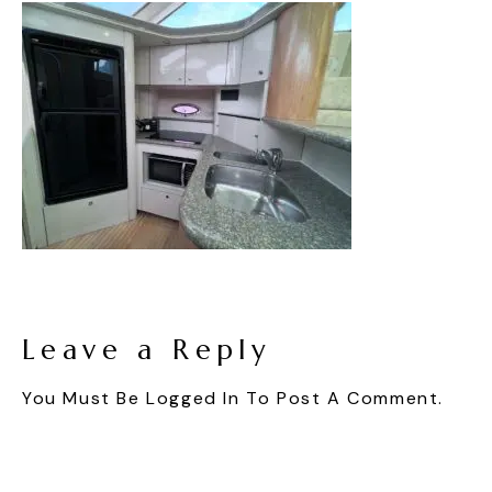
Leave a Reply
You Must Be
Logged In
To Post A Comment.