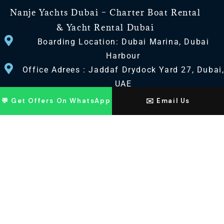
Nanje Yachts Dubai – Charter Boat Rental
& Yacht Rental Dubai
Boarding Location: Dubai Marina, Dubai
Harbour
Office Adrees : Jaddaf Drydock Yard 27, Dubai
UAE
💬 Get Offers On WhatsApp
✉️ Email Us
CONTACT US
+971 568518100
+971563720100
Info@nanjeyachts.com
LOCATION