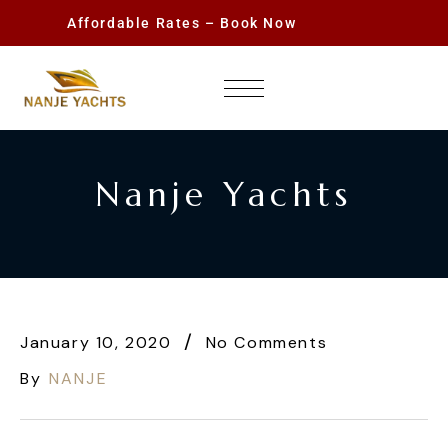
Affordable Rates – Book Now
Nanje Yachts
January 10, 2020
No Comments
By
NANJE