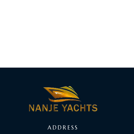
ADDRESS