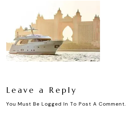
Leave a Reply
You Must Be
Logged In
To Post A Comment.