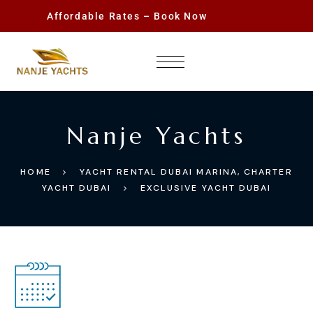
Affordable Rates – Book Now
Nanje Yachts
HOME
YACHT RENTAL DUBAI MARINA, CHARTER
YACHT DUBAI
EXCLUSIVE YACHT DUBAI