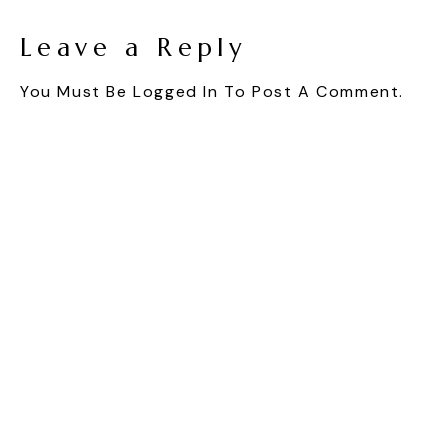
Leave a Reply
You Must Be
Logged In
To Post A Comment.