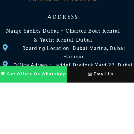
ADDRESS
Nanje Yachts Dubai – Charter Boat Rental
& Yacht Rental Dubai
Boarding Location: Dubai Marina, Dubai
Harbour
Office Adrees : Jaddaf Drydock Yard 27, Dubai
UAE
💬 Get Offers On WhatsApp
✉️ Email Us
CONTACT US
+971 568518100
+971563720100
Info@nanjeyachts.com
LOCATION