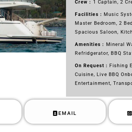
Crew :
1 Captain, 2 C
Facilities :
Music Syst
Master Bedroom, 2 Be
Spacious Saloon, Kit
Amenities :
Mineral Wa
Refridgerator, BBQ Sta
On Request :
Fishing E
Cuisine, Live BBQ Onb
Entertainment, Transp
EMAIL