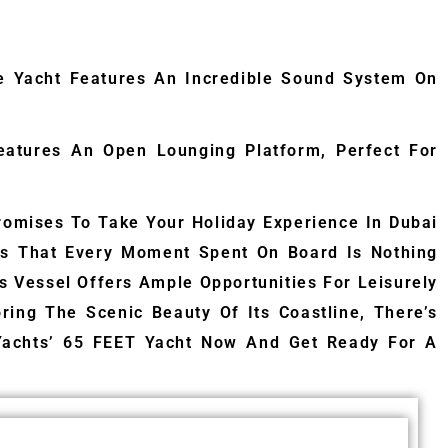
te Yacht Features An Incredible Sound System On
Features An Open Lounging Platform, Perfect For
omises To Take Your Holiday Experience In Dubai
res That Every Moment Spent On Board Is Nothing
is Vessel Offers Ample Opportunities For Leisurely
ing The Scenic Beauty Of Its Coastline, There’s
Yachts’ 65 FEET Yacht Now And Get Ready For A