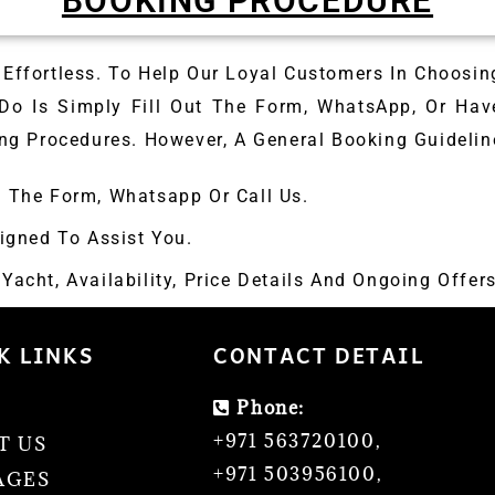
BOOKING PROCEDURE
Effortless. To Help Our Loyal Customers In Choosin
 Do Is Simply Fill Out The Form, WhatsApp, Or Hav
ng Procedures. However, A General Booking Guideline
p The Form, Whatsapp Or Call Us.
igned To Assist You.
acht, Availability, Price Details And Ongoing Offers
K LINKS
CONTACT DETAIL
Phone:
E
+971 563720100
,
T US
+971 503956100
,
AGES