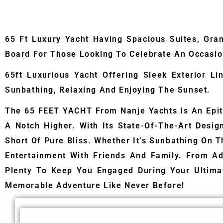
65 Ft Luxury Yacht Having Spacious Suites, Gra
Board For Those Looking To Celebrate An Occasion
65ft Luxurious Yacht Offering Sleek Exterior L
Sunbathing, Relaxing And Enjoying The Sunset.
The 65 FEET YACHT From Nanje Yachts Is An Epit
A Notch Higher. With Its State-Of-The-Art Desi
Short Of Pure Bliss. Whether It’s Sunbathing On T
Entertainment With Friends And Family. From Ad
Plenty To Keep You Engaged During Your Ultim
Memorable Adventure Like Never Before!