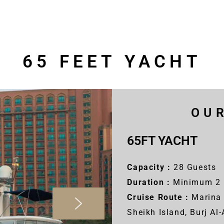
65 FEET YACHT
OU
65FT YACHT
Capacity :
28 Guests
Duration :
Minimum 2 
Cruise Route :
Marina 
Sheikh Island, Burj Al