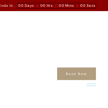
:
:
:
Ends In :
00
Days
00
Hrs
00
Mins
00
Secs
Book Now