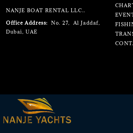
CHAR
NANJE BOAT RENTAL LLC..
EVEN
Office Address:
No. 27, Al Jaddaf,
FISHI
Dubai, UAE
TRAN
CONT