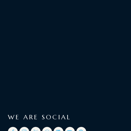
WE ARE SOCIAL