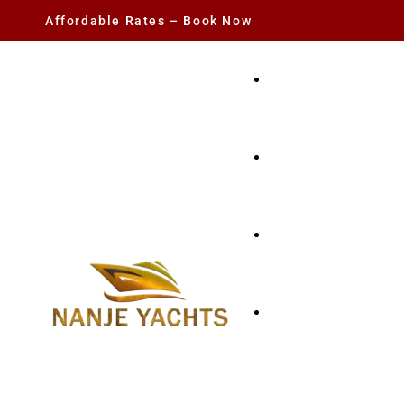
Affordable Rates – Book Now
YACHT RENTAL
CHARTER YACHTS
PARTY YACHT
FISHING TRIPS