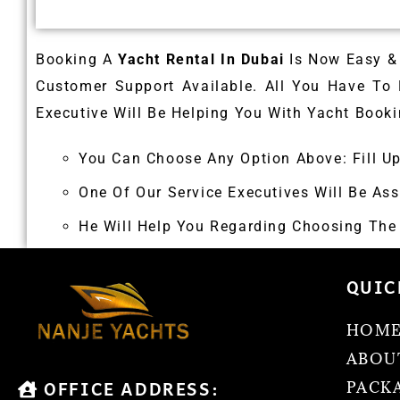
Booking A
Yacht Rental In Dubai
Is Now Easy & 
Customer Support Available. All You Have To
Executive Will Be Helping You With Yacht Booki
You Can Choose Any Option Above: Fill U
One Of Our Service Executives Will Be Ass
He Will Help You Regarding Choosing The Y
QUIC
HOM
ABOU
OFFICE ADDRESS:
PACK