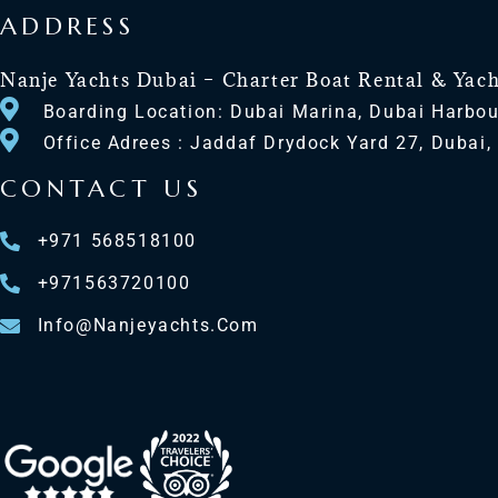
ADDRESS
Nanje Yachts Dubai – Charter Boat Rental & Yac
Boarding Location: Dubai Marina, Dubai Harbou
Office Adrees : Jaddaf Drydock Yard 27, Dubai,
CONTACT US
+971 568518100
+971563720100
Info@nanjeyachts.com