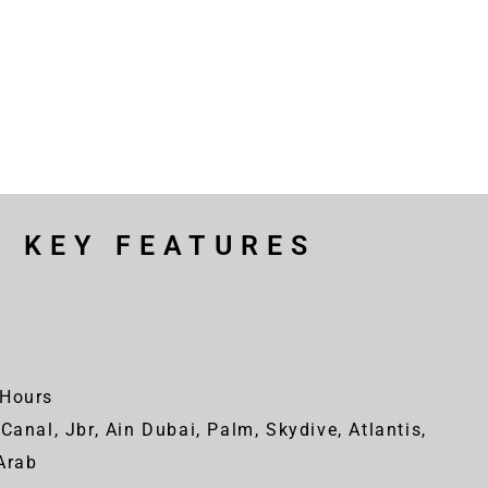
R KEY FEATURES
Hours
Canal, Jbr, Ain Dubai, Palm, Skydive, Atlantis,
-Arab