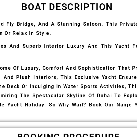
BOAT DESCRIPTION
nd Fly Bridge, And A Stunning Saloon. This Priva
 Or Relax In Style.
ines And Superb Interior Luxury And This Yacht 
ome Of Luxury, Comfort And Sophistication That Pr
gn And Plush Interiors, This Exclusive Yacht Ensu
he Deck Or Indulging In Water Sports Activities, Th
miring The Spectacular Skyline Of Dubai To Explor
ate Yacht Holiday. So Why Wait? Book Our Nanje 