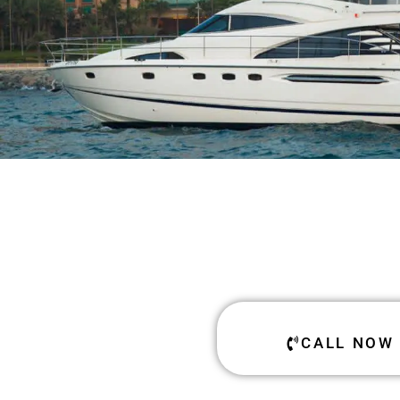
CALL NOW