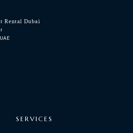
ht Rental Dubai
r
 UAE
SERVICES