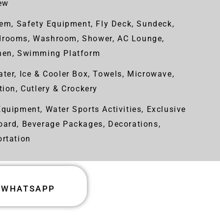
rew
em, Safety Equipment, Fly Deck, Sundeck,
drooms, Washroom, Shower, AC Lounge,
chen, Swimming Platform
ter, Ice & Cooler Box, Towels, Microwave,
tion, Cutlery & Crockery
quipment, Water Sports Activities, Exclusive
oard, Beverage Packages, Decorations,
ortation
WHATSAPP