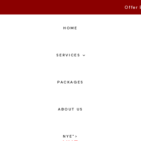
Offer 
HOME
SERVICES
PACKAGES
ABOUT US
NYE
">