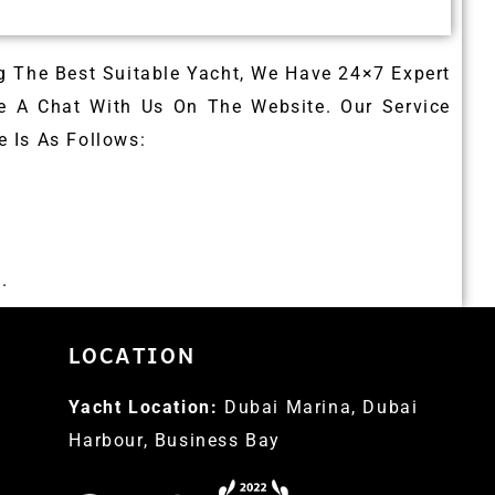
g The Best Suitable Yacht, We Have 24×7 Expert
e A Chat With Us On The Website. Our Service
 Is As Follows:
.
LOCATION
Yacht Location:
Dubai Marina, Dubai
Harbour, Business Bay