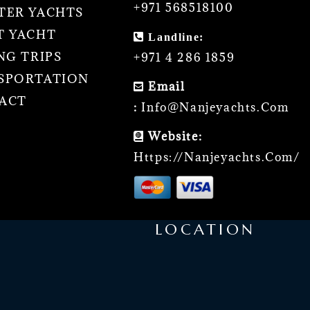
+971 568518100
TER YACHTS
T YACHT
Landline:
NG TRIPS
+971 4 286 1859
SPORTATION
Email
ACT
:
Info@nanjeyachts.com
Website:
Https://nanjeyachts.com/
LOCATION