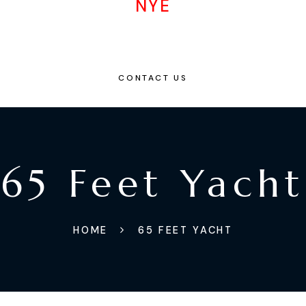
NYE
CONTACT US
65 Feet Yacht
HOME
65 FEET YACHT