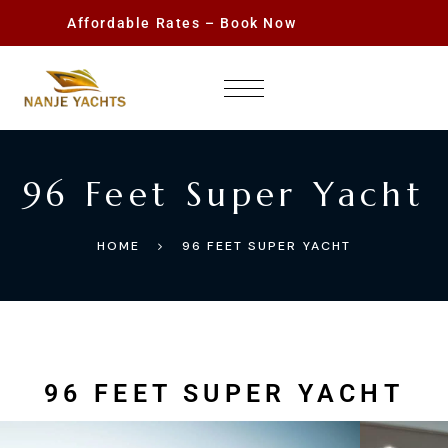
Affordable Rates – Book Now
96 Feet Super Yacht
HOME
96 FEET SUPER YACHT
96 FEET SUPER YACHT