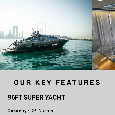
OUR KEY FEATURES
96FT SUPER YACHT
Capacity :
25 Guests