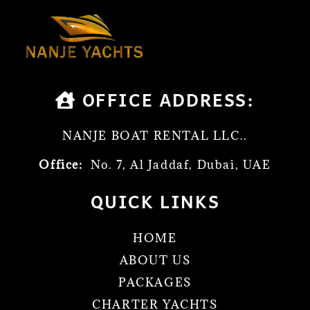
OFFICE ADDRESS:
NANJE BOAT RENTAL LLC..
Office:
No. 7, Al Jaddaf, Dubai, UAE
QUICK LINKS
HOME
ABOUT US
PACKAGES
CHARTER YACHTS