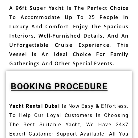
A 96ft Super Yacht Is The Perfect Choice
To Accommodate Up To 25 People In
Luxury And Comfort. Enjoy The Spacious
Interiors, Well-Furnished Details, And An
Unforgettable Cruise Experience. This
Vessel Is An Ideal Choice For Family
Gatherings And Other Special Events.
BOOKING PROCEDURE
Yacht Rental Dubai
Is Now Easy & Effortless.
To Help Our Loyal Customers In Choosing
The Best Suitable Yacht, We Have 24×7
Expert Customer Support Available. All You