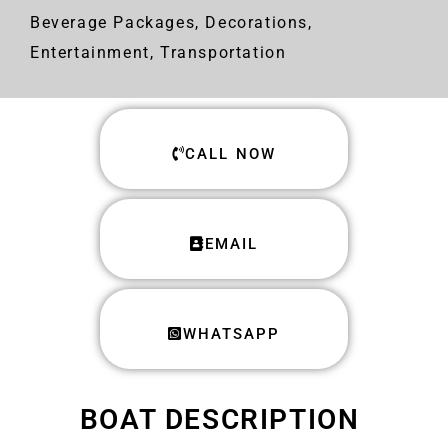
Beverage Packages, Decorations,
Entertainment, Transportation
CALL NOW
EMAIL
WHATSAPP
BOAT DESCRIPTION