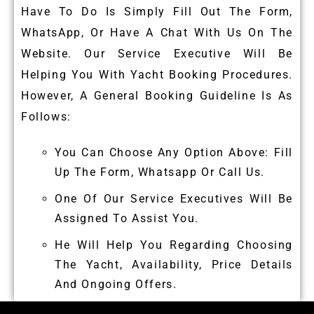
Have To Do Is Simply Fill Out The Form,
WhatsApp, Or Have A Chat With Us On The
Website. Our Service Executive Will Be
Helping You With Yacht Booking Procedures.
However, A General Booking Guideline Is As
Follows:
You Can Choose Any Option Above: Fill
Up The Form, Whatsapp Or Call Us.
One Of Our Service Executives Will Be
Assigned To Assist You.
He Will Help You Regarding Choosing
The Yacht, Availability, Price Details
And Ongoing Offers.