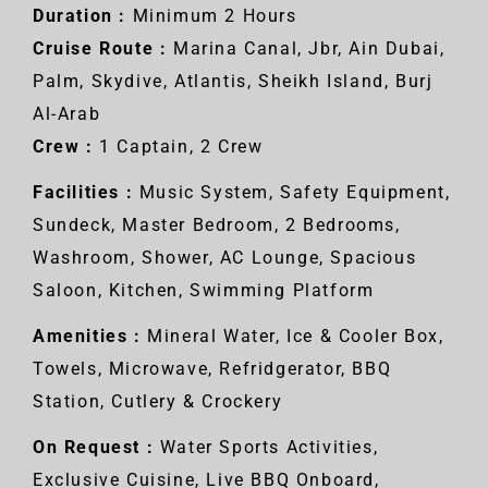
Duration :
Minimum 2 Hours
Cruise Route :
Marina Canal, Jbr, Ain Dubai,
Palm, Skydive, Atlantis, Sheikh Island, Burj
Al-Arab
Crew :
1 Captain, 2 Crew
Facilities :
Music System, Safety Equipment,
Sundeck, Master Bedroom, 2 Bedrooms,
Washroom, Shower, AC Lounge, Spacious
Saloon, Kitchen, Swimming Platform
Amenities :
Mineral Water, Ice & Cooler Box,
Towels, Microwave, Refridgerator, BBQ
Station, Cutlery & Crockery
On Request :
Water Sports Activities,
Exclusive Cuisine, Live BBQ Onboard,