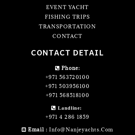
EVENT YACHT
FISHING TRIPS
TRANSPORTATION
CONTACT
CONTACT DETAIL
Phone:
+971 563720100
+971 503956100
+971 568518100
Landline:
+971 4 286 1859
Email :
Info@nanjeyachts.com