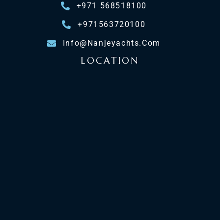
+971 568518100
+971563720100
Info@nanjeyachts.com
LOCATION