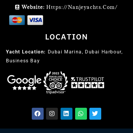
Website:
Https://nanjeyachts.com/
LOCATION
Yacht Location:
Dubai Marina, Dubai Harbour,
Business Bay