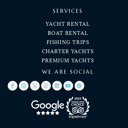
SERVICES
YACHT RENTAL
BOAT RENTAL
FISHING TRIPS
CHARTER YACHTS
PREMIUM YACHTS
WE ARE SOCIAL