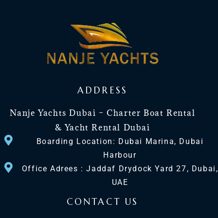
ADDRESS
Nanje Yachts Dubai – Charter Boat Rental
& Yacht Rental Dubai
Boarding Location: Dubai Marina, Dubai
Harbour
Office Adrees : Jaddaf Drydock Yard 27, Dubai
UAE
CONTACT US