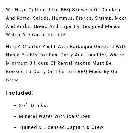
We Have Options Like BBQ Skewers Of Chicken
And Kofta, Salads, Hummus, Fishes, Shrimp, Meat
And Arabic Bread And Expertly Designed Menus
Which Are Customisable.
Hire A Charter Yacht With Barbeque Onboard With
Nanje Yachts For Fun, Party And Laughter, Where
Minimum 3 Hours Of Rental Yachts Must Be
Booked To Carry On The Live BBQ Menu By Our
Crew.
Included:
Soft Drinks
Mineral Water With Ice Cubes
Trained & Licensed Captain & Crew