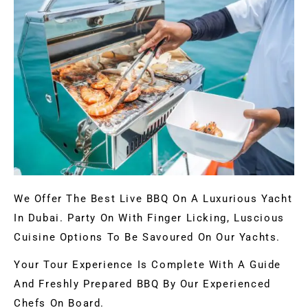
We Offer The Best Live BBQ On A Luxurious Yacht
In Dubai. Party On With Finger Licking, Luscious
Cuisine Options To Be Savoured On Our Yachts.
Your Tour Experience Is Complete With A Guide
And Freshly Prepared BBQ By Our Experienced
Chefs On Board.