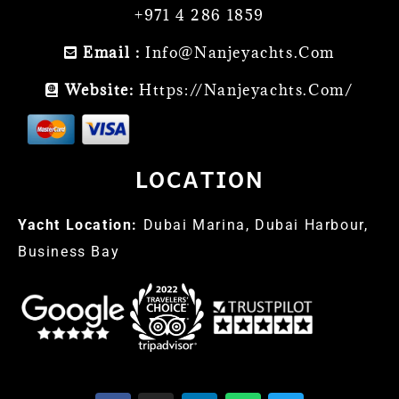
+971 4 286 1859
Email :
Info@nanjeyachts.com
Website:
Https://nanjeyachts.com/
LOCATION
Yacht Location:
Dubai Marina, Dubai Harbour,
Business Bay