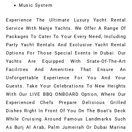
Music System
Experience The Ultimate Luxury Yacht Rental
Service With Nanje Yachts. We Offer A Range Of
Packages To Cater To Your Every Need, Including
Party Yacht Rentals And Exclusive Yacht Rental
Options For Those Special Events In Dubai. Our
Yachts Are Equipped With State-Of-The-Art
Facilities And Amenities That Ensure An
Unforgettable Experience For You And Your
Guests. Take Your Celebrations To New Heights
With Our LIVE BBQ ONBOARD Option, Where Our
Experienced Chefs Prepare Delicious Grilled
Dishes Right In Front Of You On The Boat’s Deck
While Cruising Around Famous Landmarks Such
As Burj Al Arab, Palm Jumeirah Or Dubai Marina