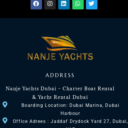
ADDRESS
Nanje Yachts Dubai – Charter Boat Rental
& Yacht Rental Dubai
Boarding Location: Dubai Marina, Dubai
Harbour
Office Adrees : Jaddaf Drydock Yard 27, Dubai