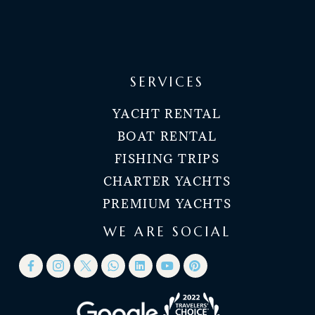
SERVICES
YACHT RENTAL
BOAT RENTAL
FISHING TRIPS
CHARTER YACHTS
PREMIUM YACHTS
WE ARE SOCIAL