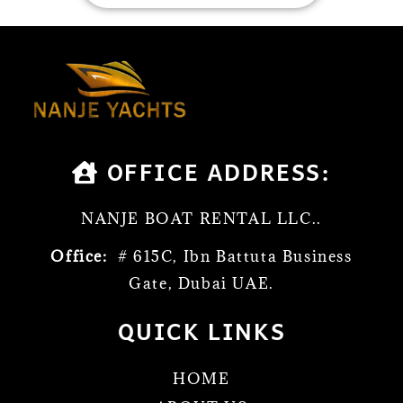
OFFICE ADDRESS:
NANJE BOAT RENTAL LLC..
Office:
# 615C, Ibn Battuta Business
Gate, Dubai UAE.
QUICK LINKS
HOME