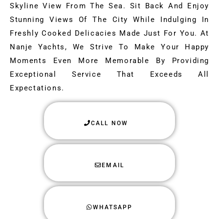
Skyline View From The Sea. Sit Back And Enjoy
Stunning Views Of The City While Indulging In
Freshly Cooked Delicacies Made Just For You. At
Nanje Yachts, We Strive To Make Your Happy
Moments Even More Memorable By Providing
Exceptional Service That Exceeds All
Expectations.
CALL NOW
EMAIL
WHATSAPP