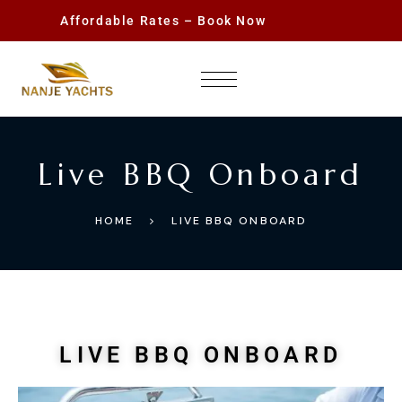
Affordable Rates – Book Now
Live BBQ Onboard
HOME
LIVE BBQ ONBOARD
LIVE BBQ ONBOARD