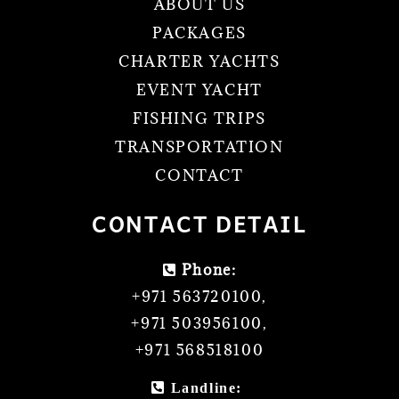
ABOUT US
PACKAGES
CHARTER YACHTS
EVENT YACHT
FISHING TRIPS
TRANSPORTATION
CONTACT
CONTACT DETAIL
Phone:
+971 563720100
,
+971 503956100
,
+971 568518100
Landline: