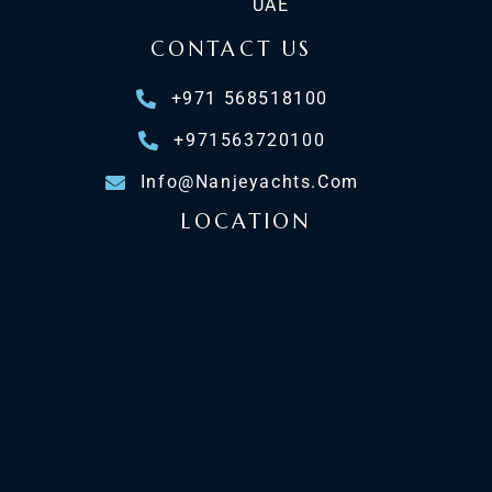
UAE
CONTACT US
+971 568518100
+971563720100
Info@nanjeyachts.com
LOCATION