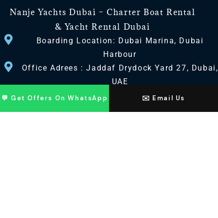
Nanje Yachts Dubai – Charter Boat Rental
& Yacht Rental Dubai
Boarding Location: Dubai Marina, Dubai
Harbour
Office Adrees : Jaddaf Drydock Yard 27, Dubai
UAE
💬 Get Offers On WhatsApp
✉️ Email Us
CONTACT US
+971 568518100
+971563720100
Info@nanjeyachts.com
LOCATION