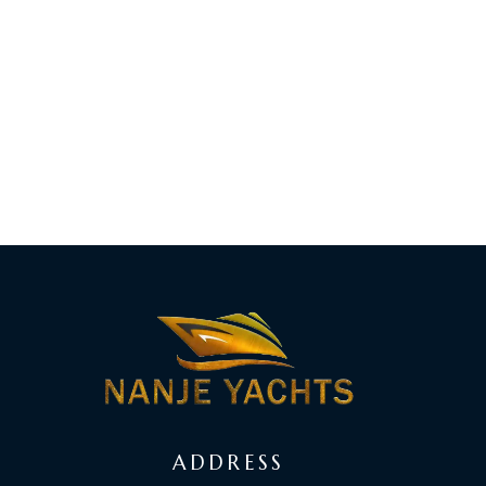
ADDRESS