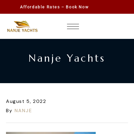
Affordable Rates – Book Now
Nanje Yachts
August 5, 2022
By
NANJE