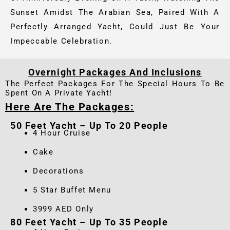
Sunset Amidst The Arabian Sea, Paired With A
Perfectly Arranged Yacht, Could Just Be Your
Impeccable Celebration.
Overnight Packages And Inclusions
The Perfect Packages For The Special Hours To Be
Spent On A Private Yacht!
Here Are The Packages:
50 Feet Yacht – Up To 20 People
4 Hour Cruise
Cake
Decorations
5 Star Buffet Menu
3999 AED Only
80 Feet Yacht – Up To 35 People