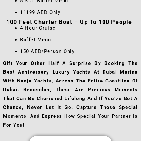
5 Star Buffet Menu
11199 AED Only
100 Feet Charter Boat – Up To 100 People
4 Hour Cruise
Buffet Menu
150 AED/Person Only
Gift Your Other Half A Surprise By Booking The
Best Anniversary Luxury Yachts At Dubai Marina
With Nanje Yachts, Across The Entire Coastline Of
Dubai. Remember, These Are Precious Moments
That Can Be Cherished Lifelong And If You’ve Got A
Chance, Never Let It Go. Capture Those Special
Moments, And Express How Special Your Partner Is
For You!