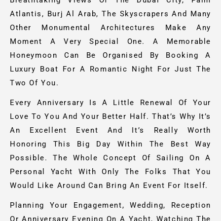
Breathtaking Views Of The Dubai City, Palm
Atlantis, Burj Al Arab, The Skyscrapers And Many
Other Monumental Architectures Make Any
Moment A Very Special One.
A Memorable
Honeymoon Can Be Organised By Booking A
Luxury Boat For A Romantic Night For Just The
Two Of You.
Every Anniversary Is A Little Renewal Of Your
Love To You And Your Better Half. That’s Why It’s
An Excellent Event And It’s Really Worth
Honoring This Big Day Within The Best Way
Possible. The Whole Concept Of Sailing On A
Personal Yacht With Only The Folks That You
Would Like Around Can Bring An Event For Itself.
Planning Your Engagement, Wedding, Reception
Or Anniversary Evening On A Yacht, Watching The