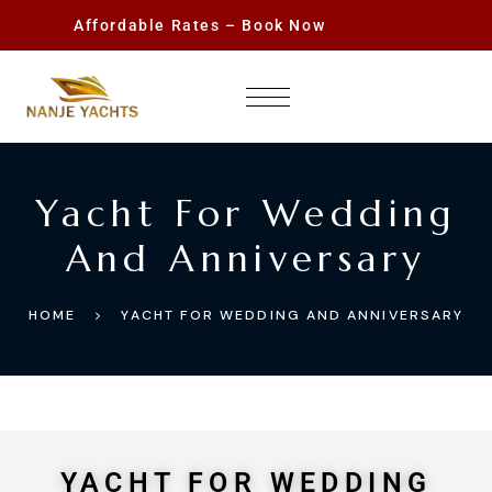
Affordable Rates – Book Now
Yacht For Wedding
And Anniversary
HOME
YACHT FOR WEDDING AND ANNIVERSARY
YACHT FOR WEDDING