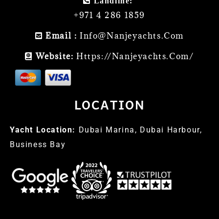
Landline:
+971 4 286 1859
Email :
Info@nanjeyachts.com
Website:
Https://nanjeyachts.com/
LOCATION
Yacht Location:
Dubai Marina, Dubai Harbour,
Business Bay