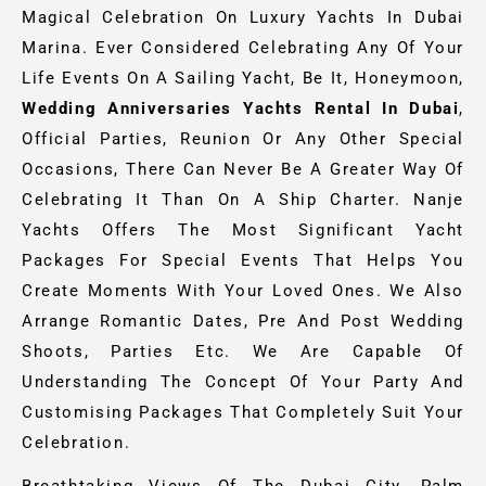
Magical Celebration On Luxury Yachts In Dubai
Marina. Ever Considered Celebrating Any Of Your
Life Events On A Sailing Yacht, Be It, Honeymoon,
Wedding Anniversaries Yachts Rental In Dubai
,
Official Parties, Reunion Or Any Other Special
Occasions, There Can Never Be A Greater Way Of
Celebrating It Than On A Ship Charter. Nanje
Yachts Offers The Most Significant Yacht
Packages For Special Events That Helps You
Create Moments With Your Loved Ones. We Also
Arrange Romantic Dates, Pre And Post Wedding
Shoots, Parties Etc. We Are Capable Of
Understanding The Concept Of Your Party And
Customising Packages That Completely Suit Your
Celebration.