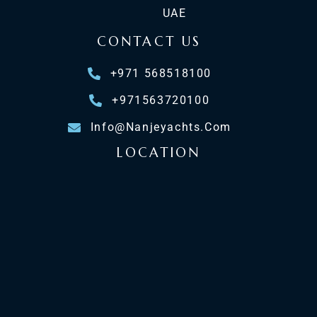
UAE
CONTACT US
+971 568518100
+971563720100
Info@nanjeyachts.com
LOCATION