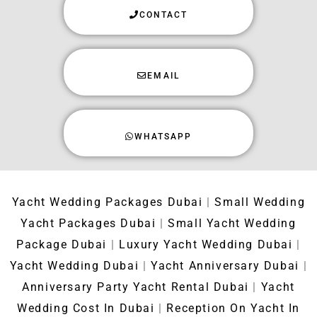
CONTACT
EMAIL
WHATSAPP
Yacht Wedding Packages Dubai
|
Small Wedding
Yacht Packages Dubai
|
Small Yacht Wedding
Package Dubai
|
Luxury Yacht Wedding Dubai
|
Yacht Wedding Dubai
|
Yacht Anniversary Dubai
|
Anniversary Party Yacht Rental Dubai
|
Yacht
Wedding Cost In Dubai
|
Reception On Yacht In