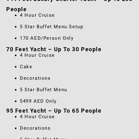
People
4 Hour Cruise
5 Star Buffet Menu Setup
170 AED/Person Only
70 Feet Yacht – Up To 30 People
4 Hour Cruise
Cake
Decorations
5 Star Buffet Menu
5499 AED Only
95 Feet Yacht – Up To 65 People
4 Hour Cruise
Decorations