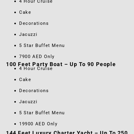
4 Hour Cruise
Cake
Decorations
Jacuzzi
5 Star Buffet Menu
7900 AED Only
100 Feet Party Boat – Up To 90 People
4 Hour Cruise
Cake
Decorations
Jacuzzi
5 Star Buffet Menu
19900 AED Only
144 Feet Luxury Charter Yacht – Up To 250