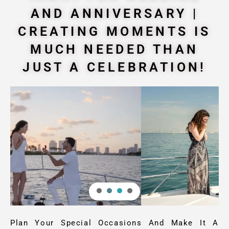
AND ANNIVERSARY |
CREATING MOMENTS IS
MUCH NEEDED THAN
JUST A CELEBRATION!
Plan Your Special Occasions And Make It A