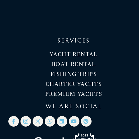
SERVICES
YACHT RENTAL
BOAT RENTAL
FISHING TRIPS
CHARTER YACHTS
PREMIUM YACHTS
WE ARE SOCIAL