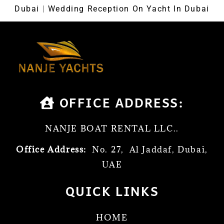
Dubai
|
Wedding Reception On Yacht In Dubai
OFFICE ADDRESS:
NANJE BOAT RENTAL LLC..
Office Address:
No. 27, Al Jaddaf, Dubai,
UAE
QUICK LINKS
HOME