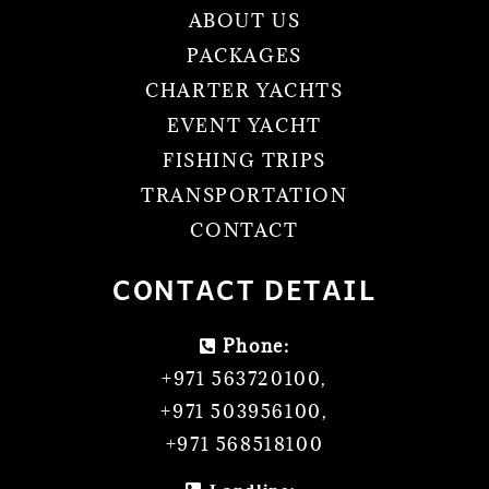
ABOUT US
PACKAGES
CHARTER YACHTS
EVENT YACHT
FISHING TRIPS
TRANSPORTATION
CONTACT
CONTACT DETAIL
Phone:
+971 563720100
,
+971 503956100
,
+971 568518100