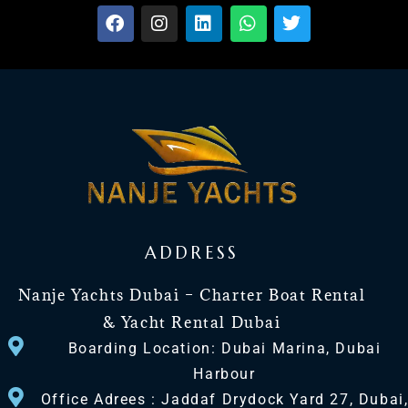
ADDRESS
Nanje Yachts Dubai – Charter Boat Rental
& Yacht Rental Dubai
Boarding Location: Dubai Marina, Dubai
Harbour
Office Adrees : Jaddaf Drydock Yard 27, Dubai